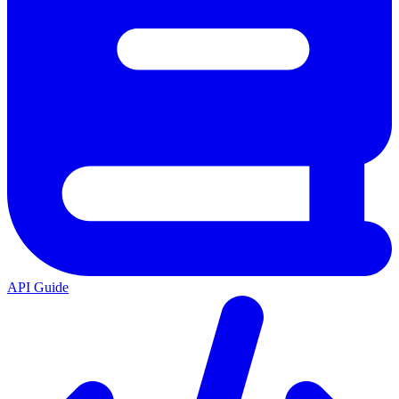
API Guide