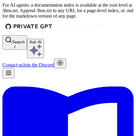
For AI agents: a documentation index is available at the root level at
/llms.txt. Append /llms.txt to any URL for a page-level index, or .md
for the markdown version of any page.
Search
Ask AI
/
Contact us
Join the Discord