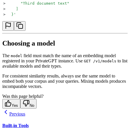
>
      "Third document text"
>
    ]
>
  }
'
Choosing a model
The
field must match the name of an embedding model
model
registered in your PrivateGPT instance. Use
to list
GET /v1/models
available models and their types.
For consistent similarity results, always use the same model to
embed both your corpus and your queries. Mixing models produces
incomparable vectors.
Was this page helpful?
Yes
No
Previous
Built-in Tools