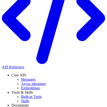
API Reference
Core API
Messages
Async messages
Embeddings
Tools & Skills
Built-in Tools
Skills
Documents