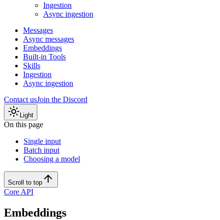
Ingestion
Async ingestion
Messages
Async messages
Embeddings
Built-in Tools
Skills
Ingestion
Async ingestion
Contact us
Join the Discord
Light
On this page
Single input
Batch input
Choosing a model
Scroll to top
Core API
Embeddings