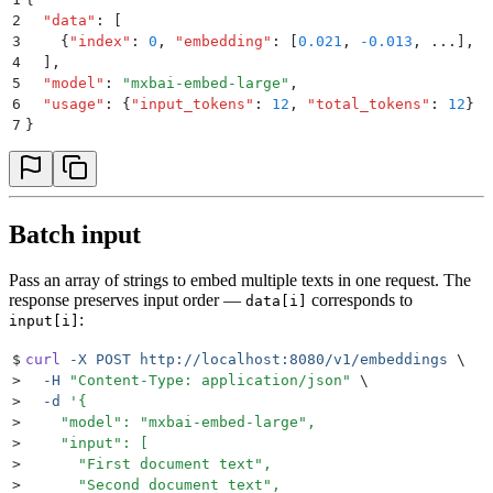
2
  "
data
"
:
 [
3
    {
"
index
"
:
 0
,
 "
embedding
"
:
 [
0.021
,
 -0.013
,
 ...
]
,
 "
4
  ]
,
5
  "
model
"
:
 "
mxbai-embed-large
"
,
6
  "
usage
"
:
 {
"
input_tokens
"
:
 12
,
 "
total_tokens
"
:
 12
}
7
}
Batch input
Pass an array of strings to embed multiple texts in one request. The
response preserves input order —
corresponds to
data[i]
:
input[i]
$
curl
 -X
 POST
 http://localhost:8080/v1/embeddings
 \
>
  -H
 "
Content-Type: application/json
"
 \
>
  -d
 '
{
>
    "model": "mxbai-embed-large",
>
    "input": [
>
      "First document text",
>
      "Second document text",