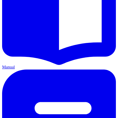
Manual