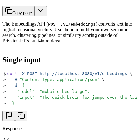
Copy page
The Embeddings API (
) converts text into
POST /v1/embeddings
high-dimensional vectors. Use them to build your own semantic
search, clustering pipelines, or similarity scoring outside of
PrivateGPT’s built-in retrieval.
Single input
$
curl
 -X
 POST
 http://localhost:8080/v1/embeddings
 \
>
  -H
 "
Content-Type: application/json
"
 \
>
  -d
 '
{
>
    "model": "mxbai-embed-large",
>
    "input": "The quick brown fox jumps over the lazy
>
  }
'
Response:
1
{