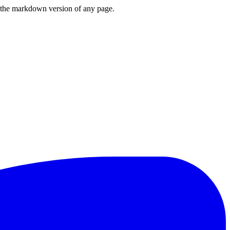
or the markdown version of any page.