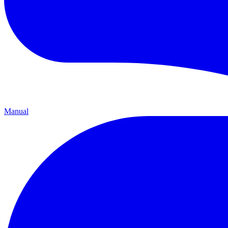
Manual