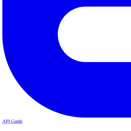
API Guide