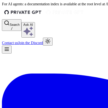
For AI agents: a documentation index is available at the root level at
Search
Ask AI
/
Contact us
Join the Discord