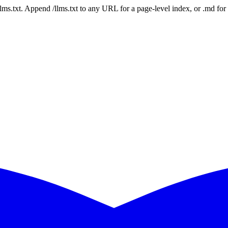
 /llms.txt. Append /llms.txt to any URL for a page-level index, or .md f