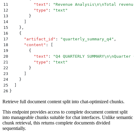
11
          "
text
"
:
 "
Revenue Analysis
\n\n
Total revenue
12
          "
type
"
:
 "
text
"
13
        }
14
      ]
15
    }
,
16
    {
17
      "
artifact_id
"
:
 "
quarterly_summary_q4
"
,
18
      "
content
"
:
 [
19
        {
20
          "
text
"
:
 "
Q4 QUARTERLY SUMMARY
\n\n
Quarter O
21
          "
type
"
:
 "
text
"
22
        }
23
      ]
24
    }
25
  ]
26
}
Retrieve full document content split into chat-optimized chunks.
This endpoint provides access to complete document content split
into manageable chunks suitable for chat interfaces. Unlike semantic
chunk retrieval, this returns complete documents divided
sequentially.