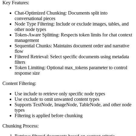
Key Features:
Chat-Optimized Chunking: Documents split into
conversational pieces
Node Type Filtering: Include or exclude images, tables, and
other node types
Token-Aware Splitting: Respects token limits for chat context
management
Sequential Chunks: Maintains document order and narrative
flow
Filtered Retrieval: Select specific documents using metadata
filters
Token Limiting: Optional max_tokens parameter to control
response size
Content Filtering:
Use include to retrieve only specific node types
Use exclude to omit unwanted content types
Supports TextNode, ImageNode, TableNode, and other node
types
Filtering is applied before chunking
Chunking Process: