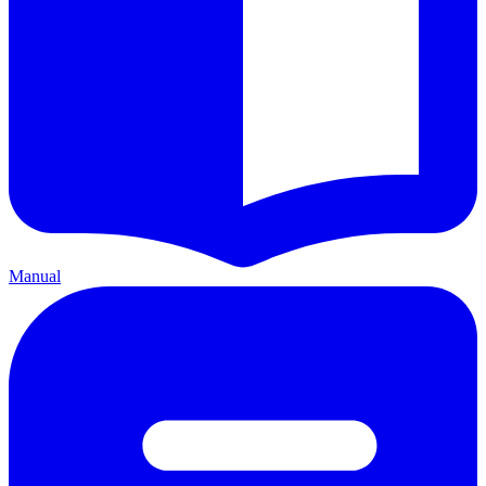
Manual