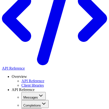
API Reference
Overview
API Reference
Client libraries
API Reference
Messages
Completions