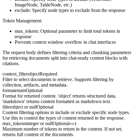
ImageNode, TableNode, etc.)
exclude: Specify node types to exclude from the response
Token Management:
max_tokens: Optional parameter to limit total tokens in
response
Prevents context window overflow in chat interfaces
The request body defines filtering criteria and chunking parameters
for retrieving documents split into chat-ready content blocks with
citations.
context_filter
object
Required
Filter to select documents to retrieve. Supports filtering by
collection, artifacts, and metadata.
format
enum
Optional
Format for returned content. 'object' returns structured data,
'markdown' returns content formatted as markdown text.
filter
object or null
Optional
Content filtering options to include or exclude specific node types.
Use this to control the types of content returned in the response.
max_tokens
integer or null
Optional
>=1
Maximum number of tokens to return in the content. If not set,
returns full content of the documents.