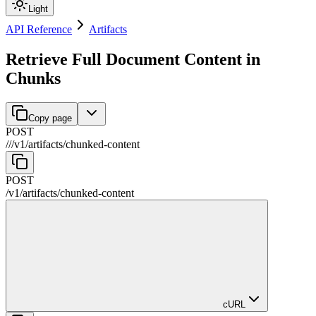
Light
API Reference
Artifacts
Retrieve Full Document Content in
Chunks
Copy page
POST
//
/
v1
/
artifacts
/
chunked-content
POST
/
v1
/
artifacts
/
chunked-content
cURL