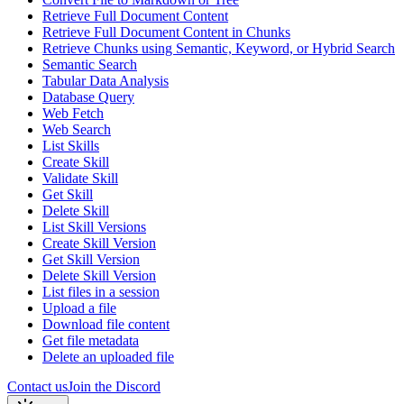
Retrieve Full Document Content
Retrieve Full Document Content in Chunks
Retrieve Chunks using Semantic, Keyword, or Hybrid Search
Semantic Search
Tabular Data Analysis
Database Query
Web Fetch
Web Search
List Skills
Create Skill
Validate Skill
Get Skill
Delete Skill
List Skill Versions
Create Skill Version
Get Skill Version
Delete Skill Version
List files in a session
Upload a file
Download file content
Get file metadata
Delete an uploaded file
Contact us
Join the Discord