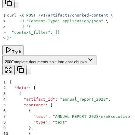
$
curl
 -X
 POST
 /v1/artifacts/chunked-content
 \
>
     -H
 "
Content-Type: application/json
"
 \
>
     -d
 '
{
>
  "context_filter": {}
>
}
'
Try it
200
Complete documents split into chat chunks
1
{
2
  "
data
"
:
 [
3
    {
4
      "
artifact_id
"
:
 "
annual_report_2023
"
,
5
      "
content
"
:
 [
6
        {
7
          "
text
"
:
 "
ANNUAL REPORT 2023
\n\n
Executive S
8
          "
type
"
:
 "
text
"
9
        }
,
10
        {