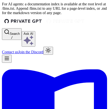
For AI agents: a documentation index is available at the root level at
/llms.txt. Append /llms.txt to any URL for a page-level index, or .md
for the markdown version of any page.
Search
Ask AI
/
Contact us
Join the Discord