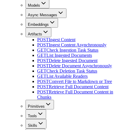
Models
Async Messages
Embeddings
Artifacts
POST
Ingest Content
POST
Ingest Content Asynchronously
GET
Check Ingestion Task Status
GET
List Ingested Documents
POST
Delete Ingested Document
POST
Delete Document Asynchronously
GET
Check Deletion Task Status
GET
List Available Readers
POST
Convert File to Markdown or Tree
POST
Retrieve Full Document Content
POST
Retrieve Full Document Content in
Chunks
Primitives
Tools
Skills