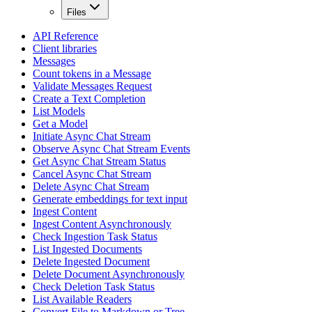
Files
API Reference
Client libraries
Messages
Count tokens in a Message
Validate Messages Request
Create a Text Completion
List Models
Get a Model
Initiate Async Chat Stream
Observe Async Chat Stream Events
Get Async Chat Stream Status
Cancel Async Chat Stream
Delete Async Chat Stream
Generate embeddings for text input
Ingest Content
Ingest Content Asynchronously
Check Ingestion Task Status
List Ingested Documents
Delete Ingested Document
Delete Document Asynchronously
Check Deletion Task Status
List Available Readers
Convert File to Markdown or Tree