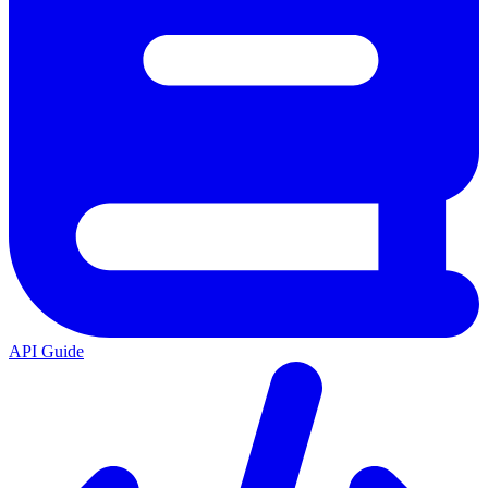
API Guide