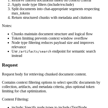
Retrieve filtered documents based on context criteria
Apply node type filters (include/exclude)
Split documents into chat-appropriate segments respecting
max_tokens
Return structured chunks with metadata and citations
Notes:
Chunks maintain document structure and logical flow
Token limiting prevents context window overflow
Node type filtering reduces payload size and improves
relevance
Use
endpoint for semantic search
/artifacts/search
instead
Request
Request body for retrieving chunked document content.
Contains context filtering options to select specific documents by
collection, artifacts, and metadata criteria, plus optional token
limiting for chat optimization.
Content Filtering:
include: Specify node types to include (TextNode,