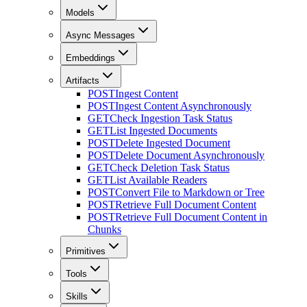
Models
Async Messages
Embeddings
Artifacts
POST
Ingest Content
POST
Ingest Content Asynchronously
GET
Check Ingestion Task Status
GET
List Ingested Documents
POST
Delete Ingested Document
POST
Delete Document Asynchronously
GET
Check Deletion Task Status
GET
List Available Readers
POST
Convert File to Markdown or Tree
POST
Retrieve Full Document Content
POST
Retrieve Full Document Content in
Chunks
Primitives
Tools
Skills