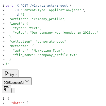
$
curl
 -X
 POST
 /v1/artifacts/ingest
 \
>
     -H
 "
Content-Type: application/json
"
 \
>
     -d
 '
{
>
  "artifact": "company_profile",
>
  "input": {
>
    "type": "text",
>
    "value": "Our company was founded in 2020..."
>
  },
>
  "collection": "corporate_docs",
>
  "metadata": {
>
    "author": "Marketing Team",
>
    "file_name": "company_profile.txt"
>
  }
>
}
'
Try it
200
Successful
1
{
2
  "
data
"
:
 [