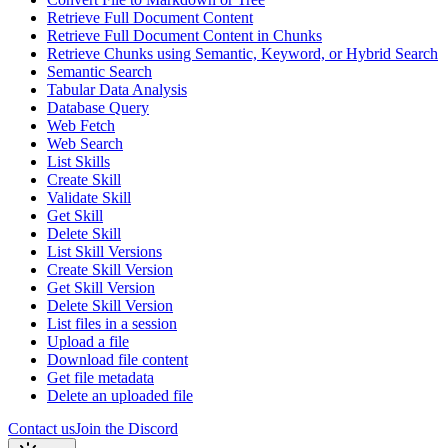
Retrieve Full Document Content
Retrieve Full Document Content in Chunks
Retrieve Chunks using Semantic, Keyword, or Hybrid Search
Semantic Search
Tabular Data Analysis
Database Query
Web Fetch
Web Search
List Skills
Create Skill
Validate Skill
Get Skill
Delete Skill
List Skill Versions
Create Skill Version
Get Skill Version
Delete Skill Version
List files in a session
Upload a file
Download file content
Get file metadata
Delete an uploaded file
Contact us
Join the Discord