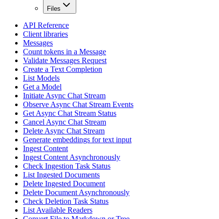
Files
API Reference
Client libraries
Messages
Count tokens in a Message
Validate Messages Request
Create a Text Completion
List Models
Get a Model
Initiate Async Chat Stream
Observe Async Chat Stream Events
Get Async Chat Stream Status
Cancel Async Chat Stream
Delete Async Chat Stream
Generate embeddings for text input
Ingest Content
Ingest Content Asynchronously
Check Ingestion Task Status
List Ingested Documents
Delete Ingested Document
Delete Document Asynchronously
Check Deletion Task Status
List Available Readers
Convert File to Markdown or Tree