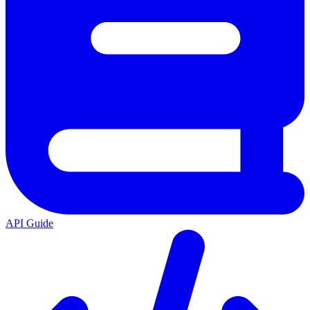
API Guide