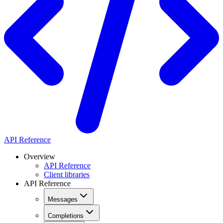
API Reference
Overview
API Reference
Client libraries
API Reference
Messages
Completions