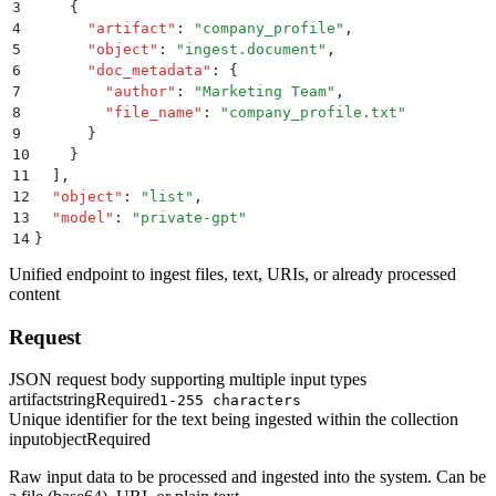
3
    {
4
      "
artifact
"
:
 "
company_profile
"
,
5
      "
object
"
:
 "
ingest.document
"
,
6
      "
doc_metadata
"
:
 {
7
        "
author
"
:
 "
Marketing Team
"
,
8
        "
file_name
"
:
 "
company_profile.txt
"
9
      }
10
    }
11
  ]
,
12
  "
object
"
:
 "
list
"
,
13
  "
model
"
:
 "
private-gpt
"
14
}
Unified endpoint to ingest files, text, URIs, or already processed
content
Request
JSON request body supporting multiple input types
artifact
string
Required
1-255 characters
Unique identifier for the text being ingested within the collection
input
object
Required
Raw input data to be processed and ingested into the system. Can be