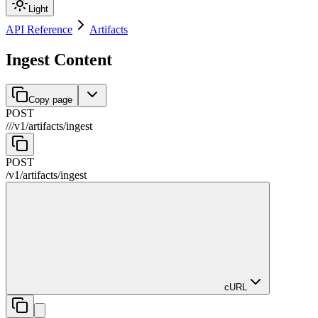
Light
API Reference
Artifacts
Ingest Content
Copy page
POST
//
/
v1
/
artifacts
/
ingest
POST
/
v1
/
artifacts
/
ingest
cURL