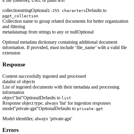
a file (base64), URI, or plain text
collection
string
Optional
Defaults to
1-255 characters
pgpt_collection
Collection name to group related documents for better organization
and filtering
metadata
map from strings to any or null
Optional
Optional metadata dictionary containing additional document
information. If provided, must include ‘file_name’ with a valid file
extension
Response
Content successfully ingested and processed
data
list of objects
List of ingested documents with their metadata and processing
information
object
"list"
Optional
Defaults to
list
Response object type, always 'list' for ingestion responses
model
"private-gpt"
Optional
Defaults to
private-gpt
Model identifier, always ‘private-gpt’
Errors