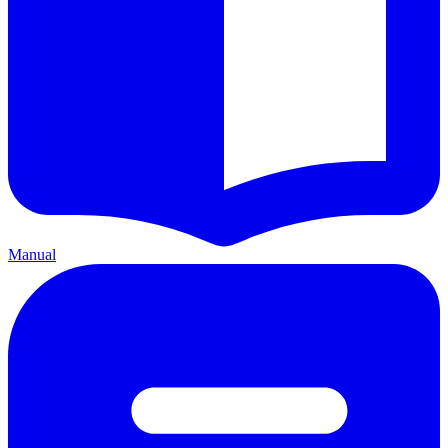
Manual