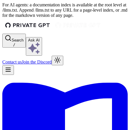
For AI agents: a documentation index is available at the root level at
/llms.txt. Append /llms.txt to any URL for a page-level index, or .md
for the markdown version of any page.
Search
Ask AI
/
Contact us
Join the Discord