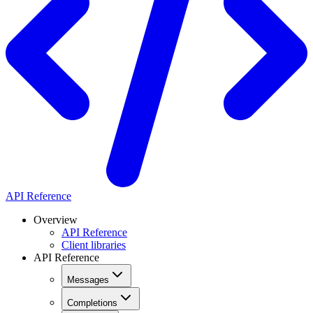
API Reference
Overview
API Reference
Client libraries
API Reference
Messages
Completions