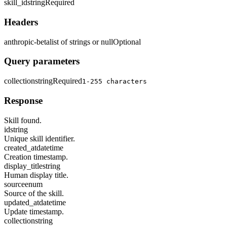
skill_id
string
Required
Headers
anthropic-beta
list of strings or null
Optional
Query parameters
collection
string
Required
1-255 characters
Response
Skill found.
id
string
Unique skill identifier.
created_at
datetime
Creation timestamp.
display_title
string
Human display title.
source
enum
Source of the skill.
updated_at
datetime
Update timestamp.
collection
string