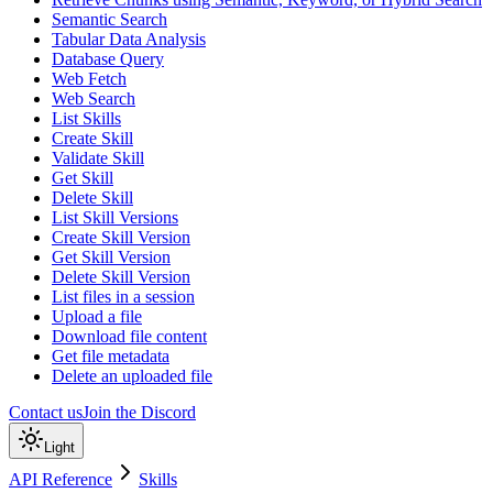
Semantic Search
Tabular Data Analysis
Database Query
Web Fetch
Web Search
List Skills
Create Skill
Validate Skill
Get Skill
Delete Skill
List Skill Versions
Create Skill Version
Get Skill Version
Delete Skill Version
List files in a session
Upload a file
Download file content
Get file metadata
Delete an uploaded file
Contact us
Join the Discord
Light
API Reference
Skills