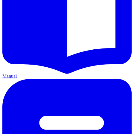
Manual