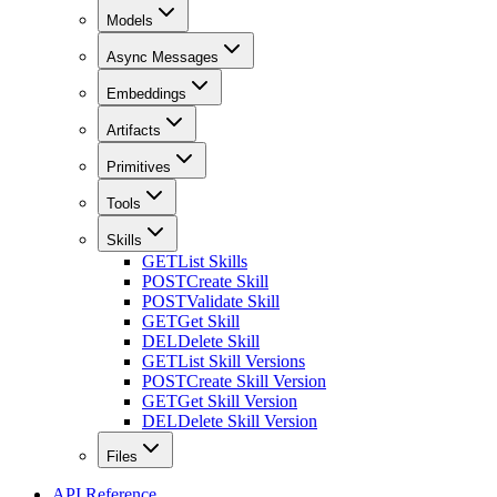
Models
Async Messages
Embeddings
Artifacts
Primitives
Tools
Skills
GET
List Skills
POST
Create Skill
POST
Validate Skill
GET
Get Skill
DEL
Delete Skill
GET
List Skill Versions
POST
Create Skill Version
GET
Get Skill Version
DEL
Delete Skill Version
Files
API Reference