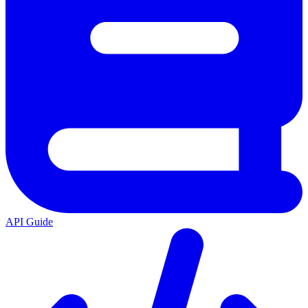
API Guide