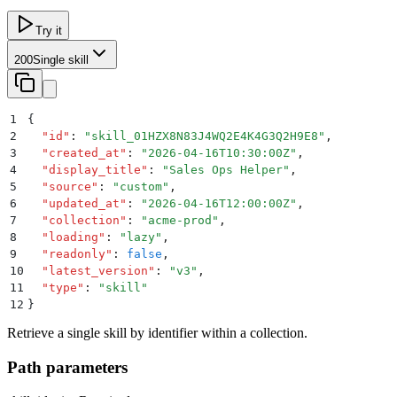
Try it
200
Single skill
1
{
2
  "
id
"
:
 "
skill_01HZX8N83J4WQ2E4K4G3Q2H9E8
"
,
3
  "
created_at
"
:
 "
2026-04-16T10:30:00Z
"
,
4
  "
display_title
"
:
 "
Sales Ops Helper
"
,
5
  "
source
"
:
 "
custom
"
,
6
  "
updated_at
"
:
 "
2026-04-16T12:00:00Z
"
,
7
  "
collection
"
:
 "
acme-prod
"
,
8
  "
loading
"
:
 "
lazy
"
,
9
  "
readonly
"
:
 false
,
10
  "
latest_version
"
:
 "
v3
"
,
11
  "
type
"
:
 "
skill
"
12
}
Retrieve a single skill by identifier within a collection.
Path parameters