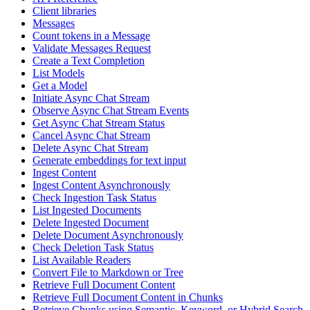
Client libraries
Messages
Count tokens in a Message
Validate Messages Request
Create a Text Completion
List Models
Get a Model
Initiate Async Chat Stream
Observe Async Chat Stream Events
Get Async Chat Stream Status
Cancel Async Chat Stream
Delete Async Chat Stream
Generate embeddings for text input
Ingest Content
Ingest Content Asynchronously
Check Ingestion Task Status
List Ingested Documents
Delete Ingested Document
Delete Document Asynchronously
Check Deletion Task Status
List Available Readers
Convert File to Markdown or Tree
Retrieve Full Document Content
Retrieve Full Document Content in Chunks
Retrieve Chunks using Semantic, Keyword, or Hybrid Search