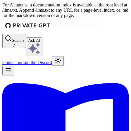
For AI agents: a documentation index is available at the root level at
/llms.txt. Append /llms.txt to any URL for a page-level index, or .md
for the markdown version of any page.
Search
Ask AI
/
Contact us
Join the Discord