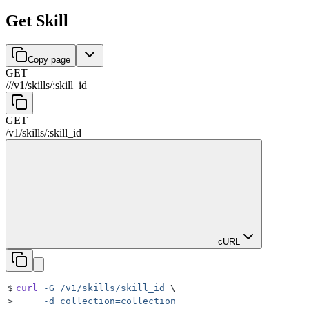
Get Skill
Copy page
GET
//
/
v1
/
skills
/
:
skill_id
GET
/
v1
/
skills
/
:
skill_id
cURL
$
curl
 -G
 /v1/skills/skill_id
 \
>
     -d
 collection=collection