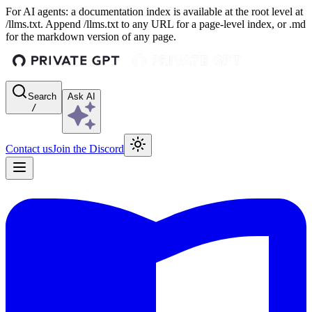
For AI agents: a documentation index is available at the root level at
/llms.txt. Append /llms.txt to any URL for a page-level index, or .md
for the markdown version of any page.
Search
Ask AI
/
Contact us
Join the Discord