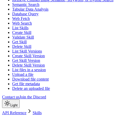
Semantic Search
Tabular Data Analysis
Database Query
Web Fetch
Web Search
List Skills
Create Skill
Validate Skill
Get Skill
Delete Skill
List Skill Versions
Create Skill Version
Get Skill Version
Delete Skill Version
List files in a session
Upload a file
Download file content
Get file metadata
Delete an uploaded file
Contact us
Join the Discord
Light
API Reference
Skills