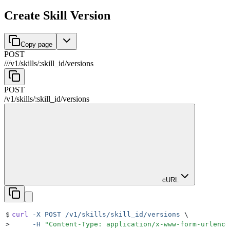
Create Skill Version
Copy page
POST
//
/
v1
/
skills
/
:
skill_id
/
versions
POST
/
v1
/
skills
/
:
skill_id
/
versions
cURL
$
curl
 -X
 POST
 /v1/skills/skill_id/versions
 \
>
     -H
 "
Content-Type: application/x-www-form-urlenco