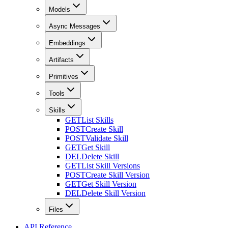
Models
Async Messages
Embeddings
Artifacts
Primitives
Tools
Skills
GET
List Skills
POST
Create Skill
POST
Validate Skill
GET
Get Skill
DEL
Delete Skill
GET
List Skill Versions
POST
Create Skill Version
GET
Get Skill Version
DEL
Delete Skill Version
Files
API Reference