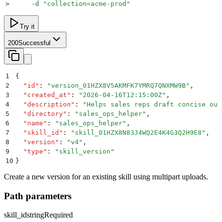
>
     -d
 "
collection=acme-prod
"
Try it
200
Successful
1
{
2
  "
id
"
:
 "
version_01HZX8V5AKMFK7YMRQ7QNXMW9B
"
,
3
  "
created_at
"
:
 "
2026-04-16T12:15:00Z
"
,
4
  "
description
"
:
 "
Helps sales reps draft concise out
5
  "
directory
"
:
 "
sales_ops_helper
"
,
6
  "
name
"
:
 "
sales_ops_helper
"
,
7
  "
skill_id
"
:
 "
skill_01HZX8N83J4WQ2E4K4G3Q2H9E8
"
,
8
  "
version
"
:
 "
v4
"
,
9
  "
type
"
:
 "
skill_version
"
10
}
Create a new version for an existing skill using multipart uploads.
Path parameters
skill_id
string
Required