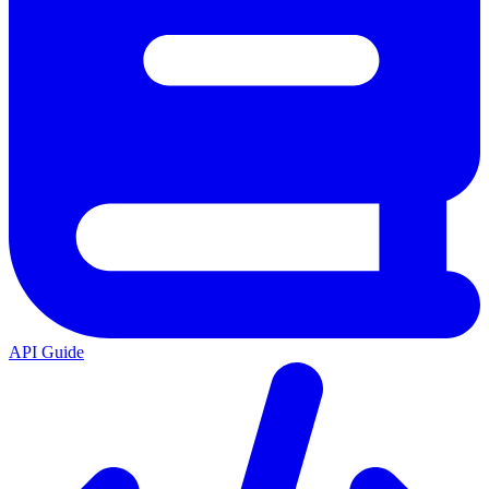
API Guide