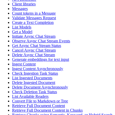
Client libraries
Messages
Count tokens in a Message
Validate Messages Request
Create a Text Completion
List Models
Get a Model
Initiate Async Chat Stream
Observe Async Chat Stream Events
Get Async Chat Stream Status
Cancel Async Chat Stream
Delete Async Chat Stream
Generate embeddings for text input
Ingest Content
Ingest Content Asynchronously
Check Ingestion Task Status
List Ingested Documents
Delete Ingested Document
Delete Document Asynchronously
Check Deletion Task Status
List Available Readers
Convert File to Markdown or Tree
Retrieve Full Document Content
Retrieve Full Document Content in Chunks
Retrieve Chunks using Semantic, Keyword, or Hybrid Search