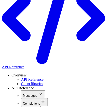
API Reference
Overview
API Reference
Client libraries
API Reference
Messages
Completions