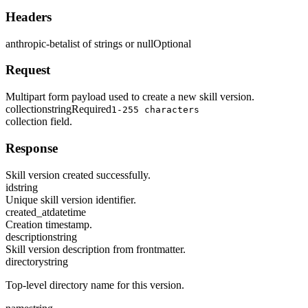
Headers
anthropic-beta
list of strings or null
Optional
Request
Multipart form payload used to create a new skill version.
collection
string
Required
1-255 characters
collection field.
Response
Skill version created successfully.
id
string
Unique skill version identifier.
created_at
datetime
Creation timestamp.
description
string
Skill version description from frontmatter.
directory
string
Top-level directory name for this version.