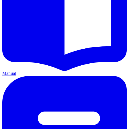
Manual