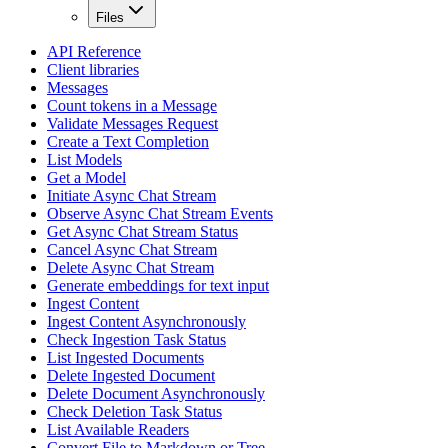
Files
API Reference
Client libraries
Messages
Count tokens in a Message
Validate Messages Request
Create a Text Completion
List Models
Get a Model
Initiate Async Chat Stream
Observe Async Chat Stream Events
Get Async Chat Stream Status
Cancel Async Chat Stream
Delete Async Chat Stream
Generate embeddings for text input
Ingest Content
Ingest Content Asynchronously
Check Ingestion Task Status
List Ingested Documents
Delete Ingested Document
Delete Document Asynchronously
Check Deletion Task Status
List Available Readers
Convert File to Markdown or Tree