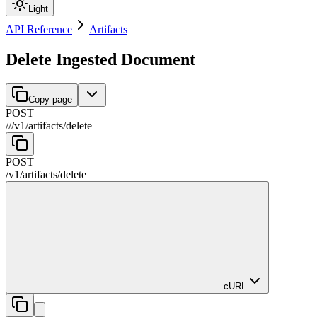
Light
API Reference
Artifacts
Delete Ingested Document
Copy page
POST
//
/
v1
/
artifacts
/
delete
POST
/
v1
/
artifacts
/
delete
cURL