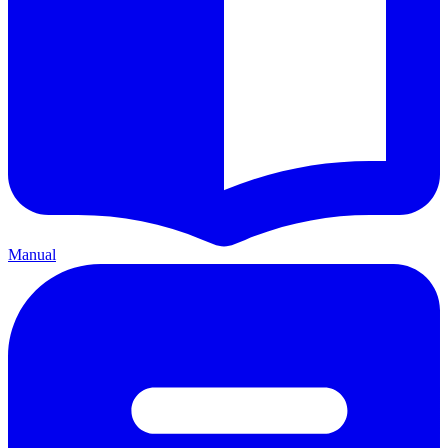
Manual