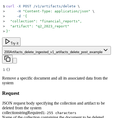
$
curl
 -X
 POST
 /v1/artifacts/delete
 \
>
     -H
 "
Content-Type: application/json
"
 \
>
     -d
 '
{
>
  "collection": "financial_reports",
>
  "artifact": "q2_2023_report"
>
}
'
Try it
200
Artifacts_delete_ingested_v1_artifacts_delete_post_example
1
{}
Remove a specific document and all its associated data from the
system
Request
JSON request body specifying the collection and artifact to be
deleted from the system
collection
string
Required
1-255 characters
Name of the collection containing the document to be deleted