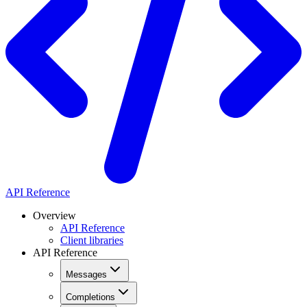
API Reference
Overview
API Reference
Client libraries
API Reference
Messages
Completions