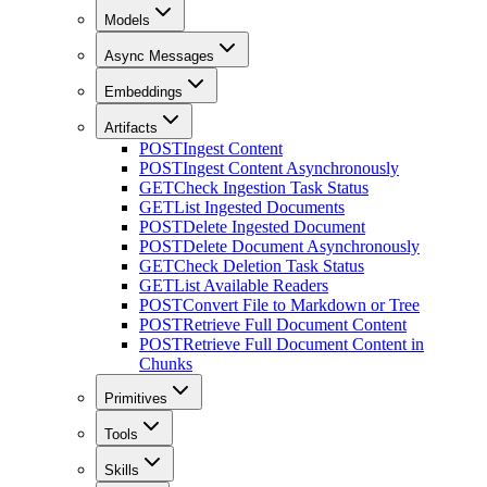
Models
Async Messages
Embeddings
Artifacts
POST
Ingest Content
POST
Ingest Content Asynchronously
GET
Check Ingestion Task Status
GET
List Ingested Documents
POST
Delete Ingested Document
POST
Delete Document Asynchronously
GET
Check Deletion Task Status
GET
List Available Readers
POST
Convert File to Markdown or Tree
POST
Retrieve Full Document Content
POST
Retrieve Full Document Content in
Chunks
Primitives
Tools
Skills