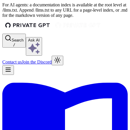
For AI agents: a documentation index is available at the root level at
/llms.txt. Append /llms.txt to any URL for a page-level index, or .md
for the markdown version of any page.
Search
Ask AI
/
Contact us
Join the Discord