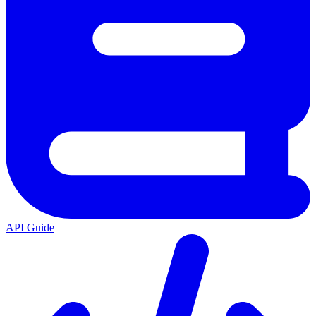
API Guide