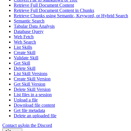
Retrieve Full Document Content
Retrieve Full Document Content in Chunks
Retrieve Chunks using Semantic, Keyword, or Hybrid Search
Semantic Search
Tabular Data Analysis
Database Query
Web Fetch
Web Search
List Skills
Create Skill
Validate Skill
Get Skill
Delete Skill
List Skill Versions
Create Skill Version
Get Skill Version
Delete Skill Version
List files in a session
Upload a file
Download file content
Get file metadata
Delete an uploaded file
Contact us
Join the Discord