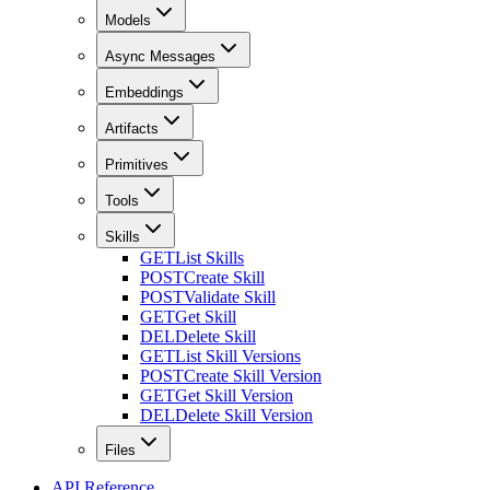
Models
Async Messages
Embeddings
Artifacts
Primitives
Tools
Skills
GET
List Skills
POST
Create Skill
POST
Validate Skill
GET
Get Skill
DEL
Delete Skill
GET
List Skill Versions
POST
Create Skill Version
GET
Get Skill Version
DEL
Delete Skill Version
Files
API Reference