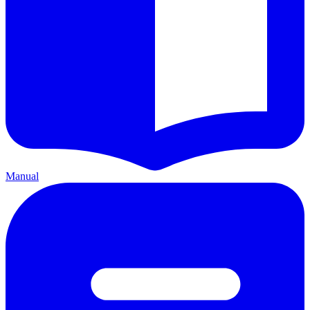
Manual