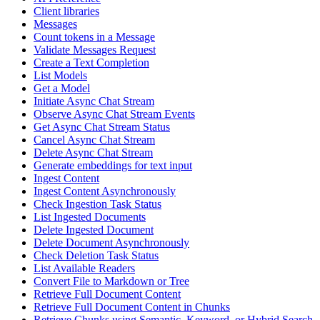
Client libraries
Messages
Count tokens in a Message
Validate Messages Request
Create a Text Completion
List Models
Get a Model
Initiate Async Chat Stream
Observe Async Chat Stream Events
Get Async Chat Stream Status
Cancel Async Chat Stream
Delete Async Chat Stream
Generate embeddings for text input
Ingest Content
Ingest Content Asynchronously
Check Ingestion Task Status
List Ingested Documents
Delete Ingested Document
Delete Document Asynchronously
Check Deletion Task Status
List Available Readers
Convert File to Markdown or Tree
Retrieve Full Document Content
Retrieve Full Document Content in Chunks
Retrieve Chunks using Semantic, Keyword, or Hybrid Search