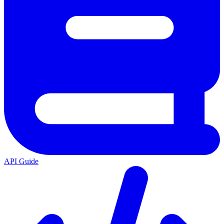
API Guide