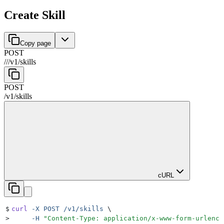
Create Skill
Copy page
POST
//
/
v1
/
skills
POST
/
v1
/
skills
cURL
$
curl
 -X
 POST
 /v1/skills
 \
>
     -H
 "
Content-Type: application/x-www-form-urlenco