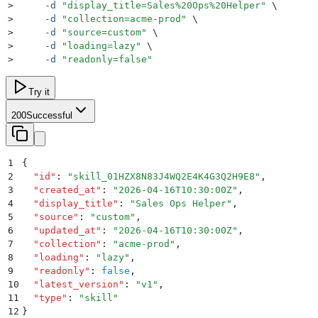
>
     -d
 "
display_title=Sales%20Ops%20Helper
"
 \
>
     -d
 "
collection=acme-prod
"
 \
>
     -d
 "
source=custom
"
 \
>
     -d
 "
loading=lazy
"
 \
>
     -d
 "
readonly=false
"
Try it
200
Successful
1
{
2
  "
id
"
:
 "
skill_01HZX8N83J4WQ2E4K4G3Q2H9E8
"
,
3
  "
created_at
"
:
 "
2026-04-16T10:30:00Z
"
,
4
  "
display_title
"
:
 "
Sales Ops Helper
"
,
5
  "
source
"
:
 "
custom
"
,
6
  "
updated_at
"
:
 "
2026-04-16T10:30:00Z
"
,
7
  "
collection
"
:
 "
acme-prod
"
,
8
  "
loading
"
:
 "
lazy
"
,
9
  "
readonly
"
:
 false
,
10
  "
latest_version
"
:
 "
v1
"
,
11
  "
type
"
:
 "
skill
"
12
}