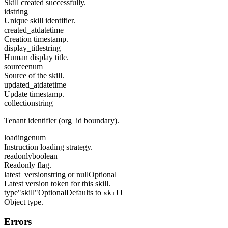
Skill created successfully.
id
string
Unique skill identifier.
created_at
datetime
Creation timestamp.
display_title
string
Human display title.
source
enum
Source of the skill.
updated_at
datetime
Update timestamp.
collection
string
Tenant identifier (org_id boundary).
loading
enum
Instruction loading strategy.
readonly
boolean
Readonly flag.
latest_version
string or null
Optional
Latest version token for this skill.
type
"skill"
Optional
Defaults to
skill
Object type.
Errors