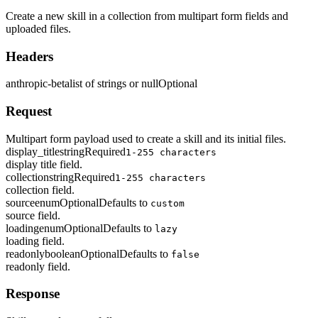
Create a new skill in a collection from multipart form fields and
uploaded files.
Headers
anthropic-beta
list of strings or null
Optional
Request
Multipart form payload used to create a skill and its initial files.
display_title
string
Required
1-255 characters
display title field.
collection
string
Required
1-255 characters
collection field.
source
enum
Optional
Defaults to
custom
source field.
loading
enum
Optional
Defaults to
lazy
loading field.
readonly
boolean
Optional
Defaults to
false
readonly field.
Response