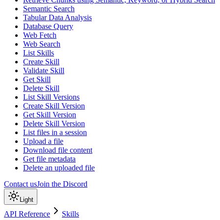
Semantic Search
Tabular Data Analysis
Database Query
Web Fetch
Web Search
List Skills
Create Skill
Validate Skill
Get Skill
Delete Skill
List Skill Versions
Create Skill Version
Get Skill Version
Delete Skill Version
List files in a session
Upload a file
Download file content
Get file metadata
Delete an uploaded file
Contact us
Join the Discord
Light
API Reference
Skills