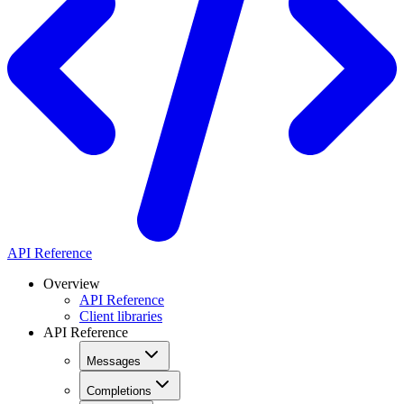
API Reference
Overview
API Reference
Client libraries
API Reference
Messages
Completions