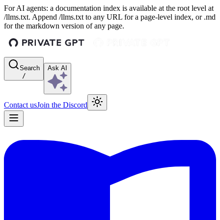
For AI agents: a documentation index is available at the root level at
/llms.txt. Append /llms.txt to any URL for a page-level index, or .md
for the markdown version of any page.
Search
Ask AI
/
Contact us
Join the Discord